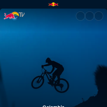
Colombia | Red Bull TV