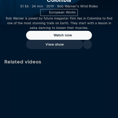
Colombia
S1 E6 · 24 min · 2019 · Rob Warner’s Wild Rides
European Works
Rob Warner is joined by future megastar Finn Iles in Colombia to find
one of the most stunning trails on Earth. They start with a lesson in
salsa dancing to loosen their muscles.
Watch now
View show
Related videos