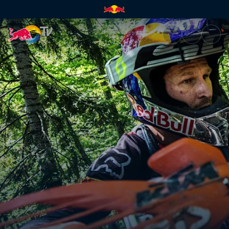
The toughest enduro event | 