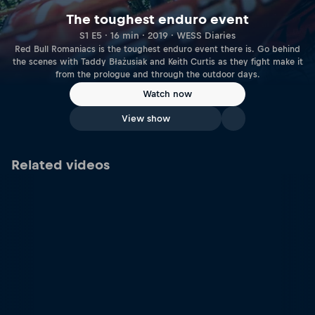
The toughest enduro event
S1 E5 · 16 min · 2019 · WESS Diaries
Red Bull Romaniacs is the toughest enduro event there is. Go behind
the scenes with Taddy Błażusiak and Keith Curtis as they fight make it
from the prologue and through the outdoor days.
Watch now
View show
Related videos