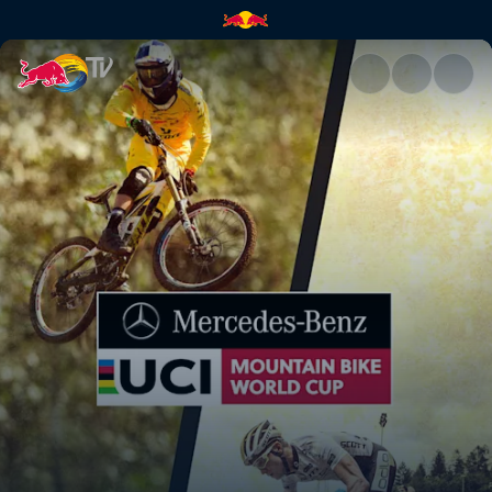
Top 3 Men's Qualifying – Fort 