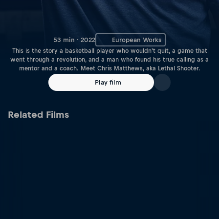
53 min · 2022
European Works
This is the story a basketball player who wouldn't quit, a game that
went through a revolution, and a man who found his true calling as a
mentor and a coach. Meet Chris Matthews, aka Lethal Shooter.
Play film
Related Films