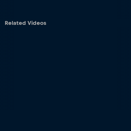
Related Videos