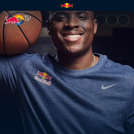
《籃球人生：Lethal Shooter的崛