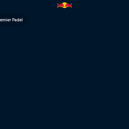
remier Padel