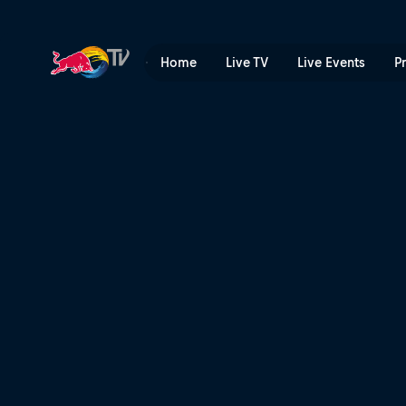
淡季 | Red Bull TV
Home
Live TV
Live Events
P