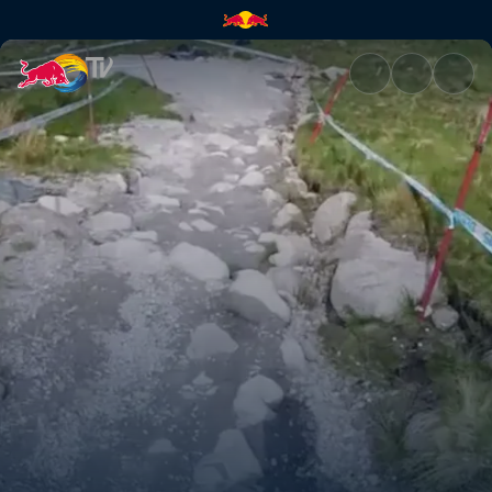
Fort William DH track explana