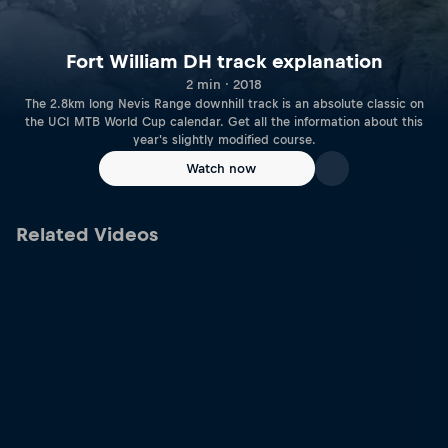
Fort William DH track explanation
2 min · 2018
The 2.8km long Nevis Range downhill track is an absolute classic on
the UCI MTB World Cup calendar. Get all the information about this
year's slightly modified course.
Watch now
Related Videos