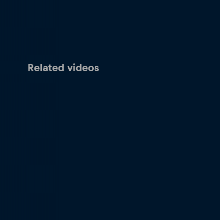
Related videos