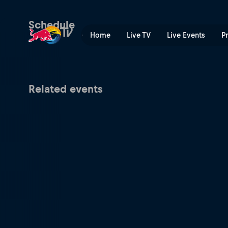
Drift Masters | Red Bull TV
Schedule
Home
Live TV
Live Events
P
Related events