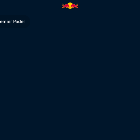
remier Padel