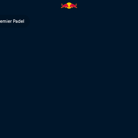
d Bull TV
remier Padel