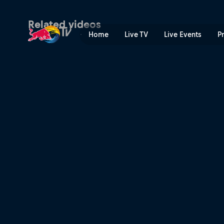
Ami проти San Andrea | Re
Related videos
Home
Live TV
Live Events
P