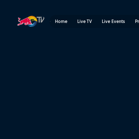
Join the race from anywher
Home
Live TV
Live Events
P