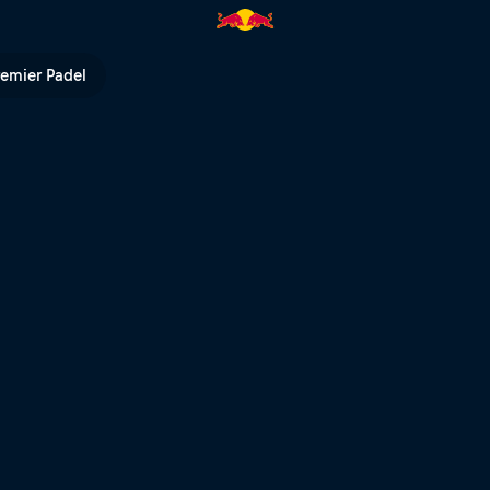
e in the world | Red Bull TV
remier Padel