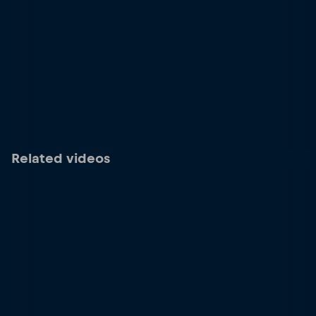
Related videos