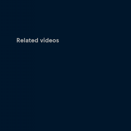
Related videos