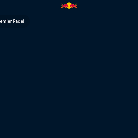
remier Padel