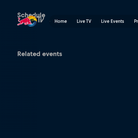
Munich Mash | Red Bull TV
Schedule
Home
Live TV
Live Events
P
Related events