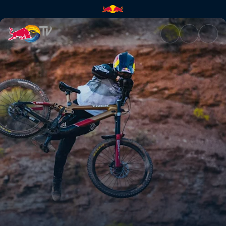
Practice sessions | Red Bull T