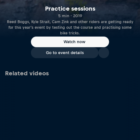
Practice sessions
5 min · 2019
Reed Boggs, Kyle Strait, Cam Zink and other riders are getting ready
for this year's event by testing out the course and practising some
bike tricks.
Watch now
Go to event details
Related videos