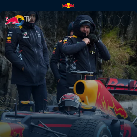
Preparing for hairpin turns | 