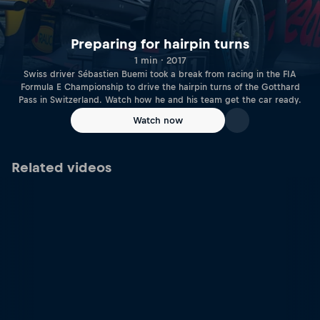
Preparing for hairpin turns
1 min · 2017
Swiss driver Sébastien Buemi took a break from racing in the FIA
Formula E Championship to drive the hairpin turns of the Gotthard
Pass in Switzerland. Watch how he and his team get the car ready.
Watch now
Related videos