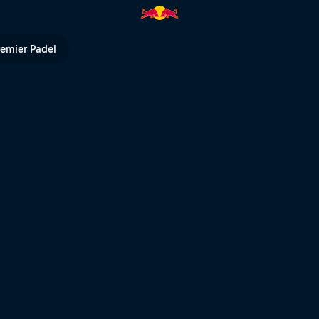
 | Red Bull TV
remier Padel