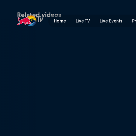
Josep García's winning POV
Related videos
Home
Live TV
Live Events
P