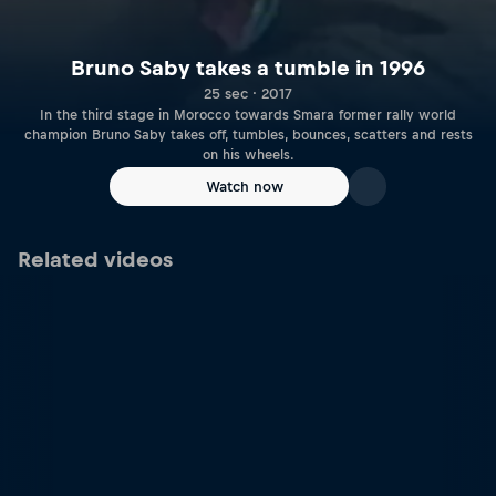
Bruno Saby takes a tumble in 1996
25 sec · 2017
In the third stage in Morocco towards Smara former rally world
champion Bruno Saby takes off, tumbles, bounces, scatters and rests
on his wheels.
Watch now
Related videos