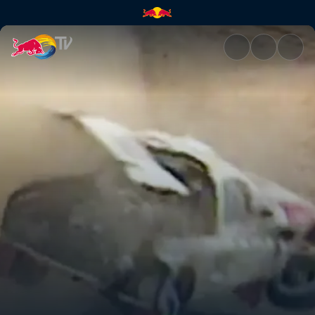
Bruno Saby takes a tumble in 