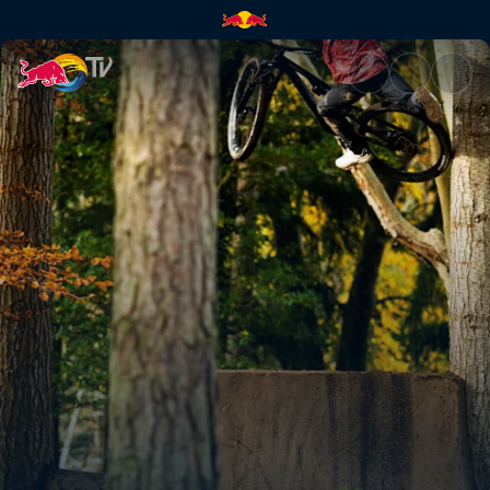
Kriss Kyle swaps BMX for MTB