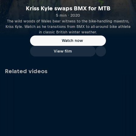
Kriss Kyle swaps BMX for MTB
5 min · 2020
The wild woods of Wales bear witness to the bike-handling maestro,
Kriss Kyle. Watch as he transitions from BMX to all-around bike athlete
in classic British winter weather.
Watch now
View film
Related videos