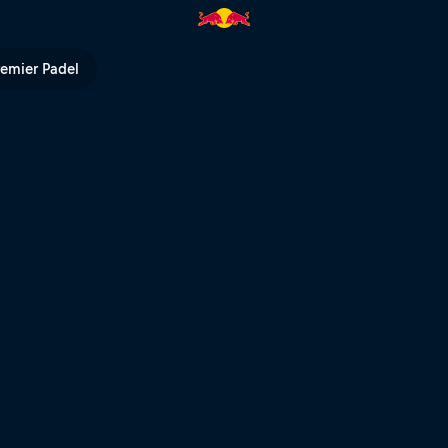
eat – Rotorua | Red Bull TV
remier Padel