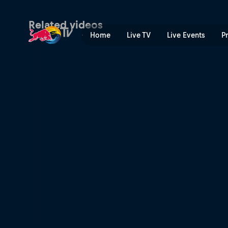
Men’s Speed & Style final h
Related videos
Home
Live TV
Live Events
P