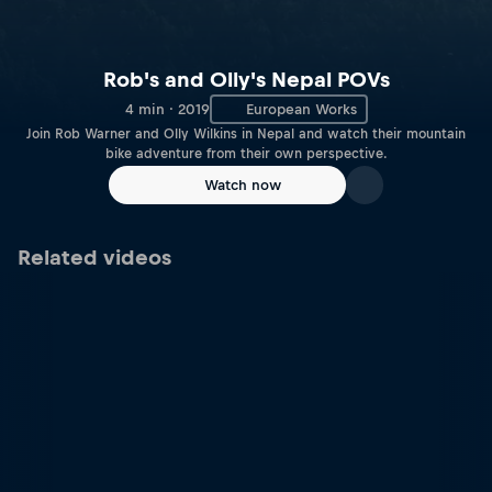
Rob's and Olly's Nepal POVs
4 min · 2019
European Works
Join Rob Warner and Olly Wilkins in Nepal and watch their mountain
bike adventure from their own perspective.
Watch now
Related videos