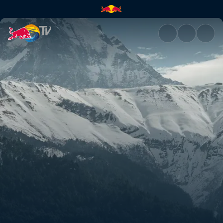
Rob's and Olly's Nepal POVs |