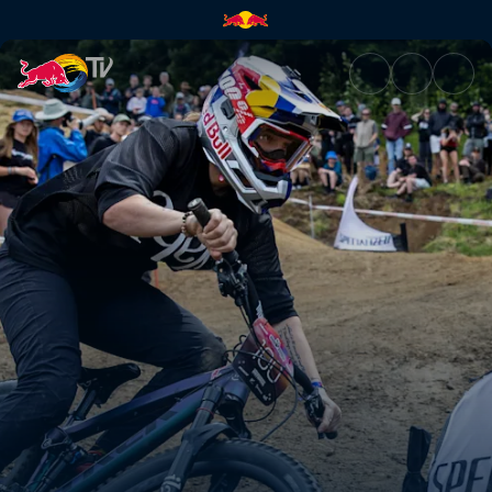
Women’s Dual Slalom final hea