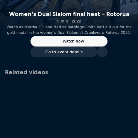
Women’s Dual Slalom final heat – Rotorua
5 min · 2022
Watch as Martha Gill and Harriet Burbidge-Smith battle it out for the
gold medal in the women's Dual Slalom at Crankworx Rotorua 2022.
Watch now
Go to event details
Related videos