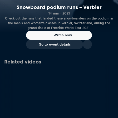
Snowboard podium runs – Verbier
14 min · 2021
Check out the runs that landed these snowboarders on the podium in
the men's and women's classes in Verbier, Switzerland, during the
grand finale of Freeride World Tour 2021.
Watch now
Go to event details
Related videos