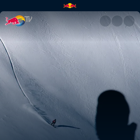
Snowboard podium runs – Verb