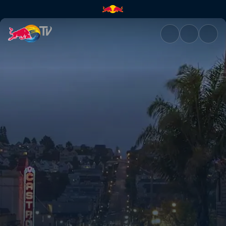
San Francisco: Party city | Re