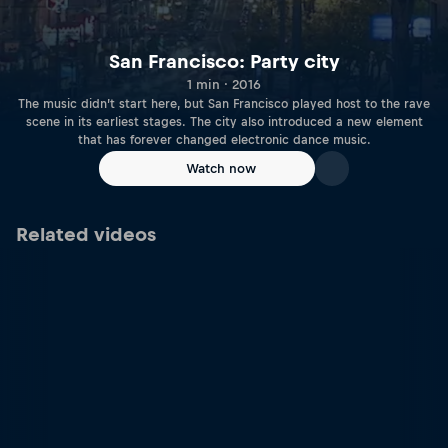
San Francisco: Party city
1 min · 2016
The music didn’t start here, but San Francisco played host to the rave
scene in its earliest stages. The city also introduced a new element
that has forever changed electronic dance music.
Watch now
Related videos