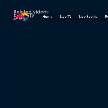
Stage 3: Heavy rain hits th
Related videos
Home
Live TV
Live Events
P