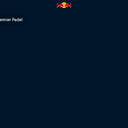
e Dakar | Red Bull TV
remier Padel