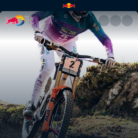
Downhill winning runs – Lourd