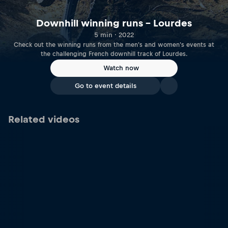
Downhill winning runs – Lourdes
5 min · 2022
Check out the winning runs from the men's and women's events at
the challenging French downhill track of Lourdes.
Watch now
Go to event details
Related videos