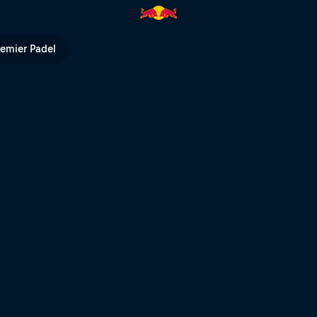
d Bull Hardline | Red Bull TV
remier Padel