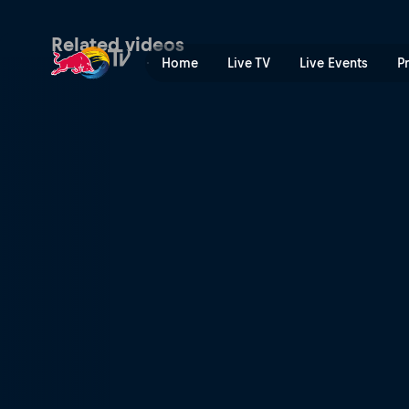
Women making history at Re
Related videos
Home
Live TV
Live Events
P