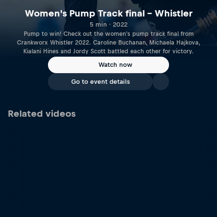
Women's Pump Track final – Whistler
5 min · 2022
Pump to win! Check out the women's pump track final from
Crankworx Whistler 2022. Caroline Buchanan, Michaela Hajkova,
Kialani Hines and Jordy Scott battled each other for victory.
Watch now
Go to event details
Related videos