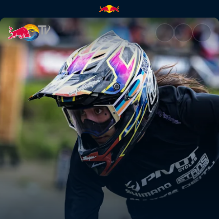
Women's Pump Track final – Wh