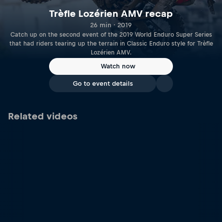
Trèfle Lozérien AMV recap
26 min · 2019
Catch up on the second event of the 2019 World Enduro Super Series
that had riders tearing up the terrain in Classic Enduro style for Trèfle
Lozérien AMV.
Watch now
Go to event details
Related videos