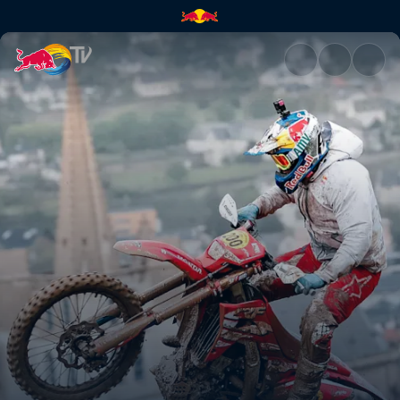
Trèfle Lozérien AMV recap | R