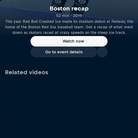
Boston recap
52 min · 2019
This year Red Bull Crashed Ice made its stadium debut at Fenway, the
home of the Boston Red Sox baseball team. Get a recap of what went
down as skaters raced at crazy speeds on the steep ice track.
Watch now
Go to event details
Related videos