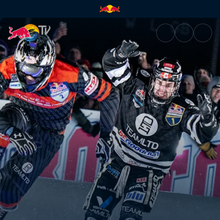
Boston recap | Red Bull TV