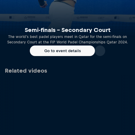
Semi-finals – Secondary Court
The world's best padel players meet in Qatar for the semi-finals on
Secondary Court at the FIP World Padel Championships Qatar 2024.
Go to event details
Related videos