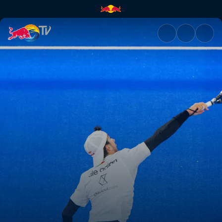
Semi-finals – Secondary Court