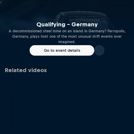
Qualifying – Germany
A decommissioned steel mine on an island in Germany? Ferropolis,
Germany, plays host one of the most unusual drift events ever
imagined.
Go to event details
Related videos