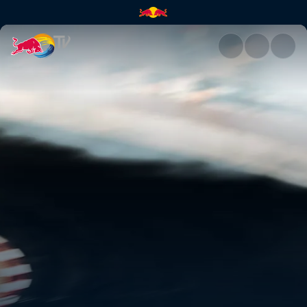
Qualifying – Germany | Red Bu