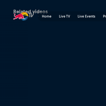
Sunday – Goodwood Festiva
Related videos
Home
Live TV
Live Events
P