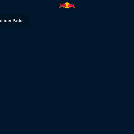
l of Speed 2026 | Red Bull TV
remier Padel