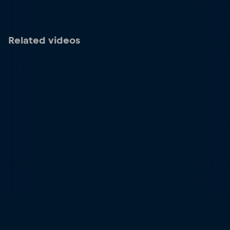
Related videos