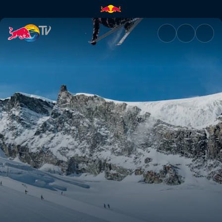
My Premiere | Red Bull TV