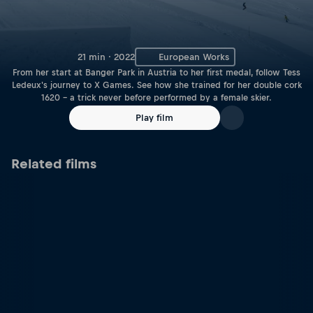
21 min · 2022
European Works
From her start at Banger Park in Austria to her first medal, follow Tess
Ledeux's journey to X Games. See how she trained for her double cork
1620 – a trick never before performed by a female skier.
Play film
Related films