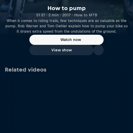
How to pump
S1 E1 · 2 min · 2017 · How to MTB
When it comes to riding trails, few techniques are as valuable as the
pump. Rob Warner and Tom Oehler explain how to pump your bike so
it draws extra speed from the undulations of the ground.
Watch now
View show
Related videos