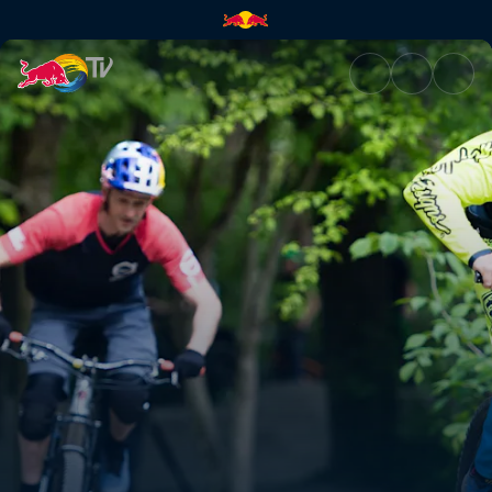
How to pump | Red Bull TV