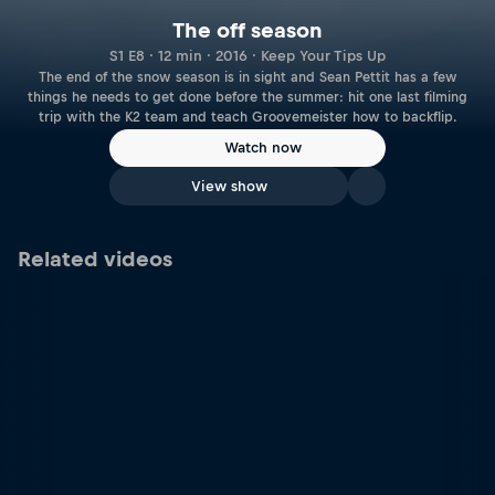
The off season
S1 E8 · 12 min · 2016 · Keep Your Tips Up
The end of the snow season is in sight and Sean Pettit has a few
things he needs to get done before the summer: hit one last filming
trip with the K2 team and teach Groovemeister how to backflip.
Watch now
View show
Related videos