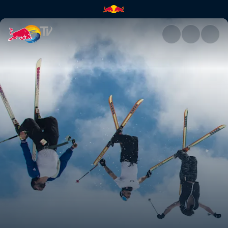
The off season | Red Bull TV