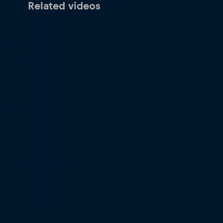
Related videos