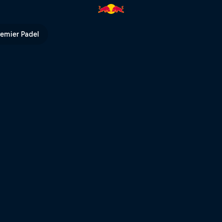
ll TV
remier Padel