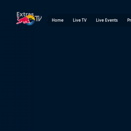
Final preparations | Red Bu
Extras
Home
Live TV
Live Events
P