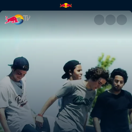
Ramp camp adventures | Red 