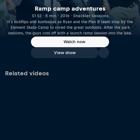
Ramp camp adventures
S1 E2 · 8 min · 2016 · Sheckler Sessions
It's kickflips and kumbayas as Ryan and the Plan B team stop by the
Element Skate Camp to shred the great outdoors. After the park
sessions, the guys cool off with a launch ramp session into the lake.
Watch now
View show
Related videos