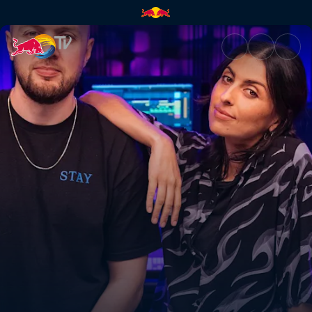
Chris Lake | Red Bull TV