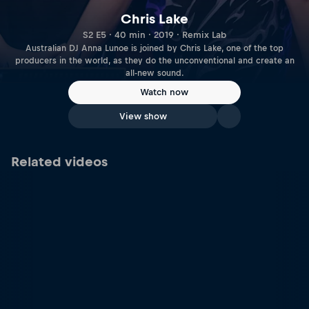
Chris Lake
S2 E5 · 40 min · 2019 · Remix Lab
Australian DJ Anna Lunoe is joined by Chris Lake, one of the top
producers in the world, as they do the unconventional and create an
all-new sound.
Watch now
View show
Related videos