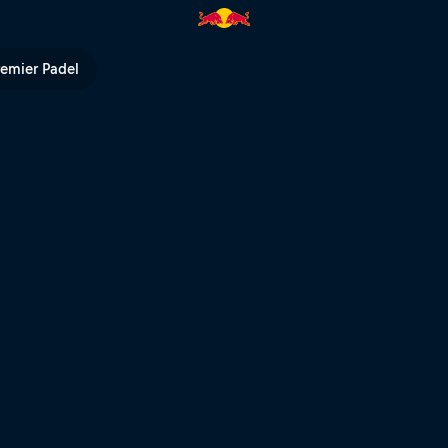
| Red Bull TV
remier Padel