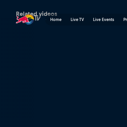
Back to the cranberry bog 
Related videos
Home
Live TV
Live Events
P