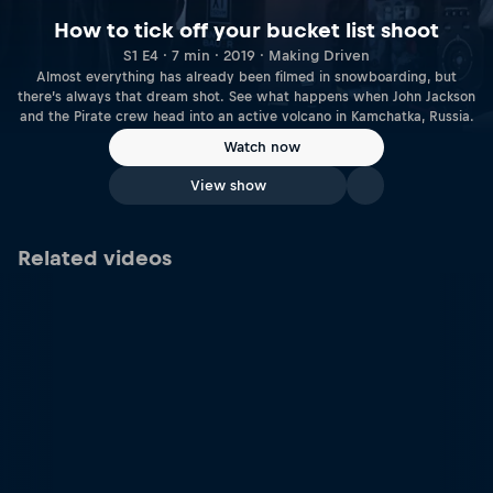
How to tick off your bucket list shoot
S1 E4 · 7 min · 2019 · Making Driven
Almost everything has already been filmed in snowboarding, but
there’s always that dream shot. See what happens when John Jackson
and the Pirate crew head into an active volcano in Kamchatka, Russia.
Watch now
View show
Related videos