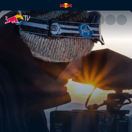
How to tick off your bucket li