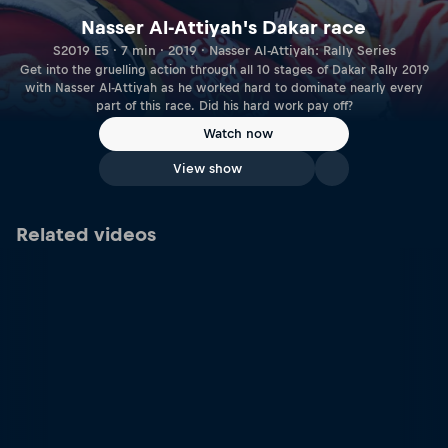
Nasser Al-Attiyah's Dakar race
S2019 E5 · 7 min · 2019 · Nasser Al-Attiyah: Rally Series
Get into the gruelling action through all 10 stages of Dakar Rally 2019
with Nasser Al-Attiyah as he worked hard to dominate nearly every
part of this race. Did his hard work pay off?
Watch now
View show
Related videos