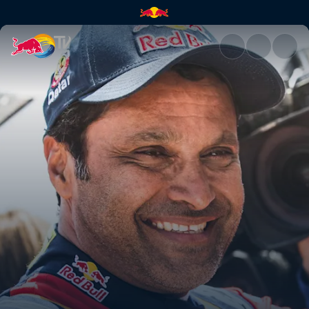
Nasser Al-Attiyah's Dakar race