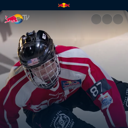
Anything but natural | Red Bu