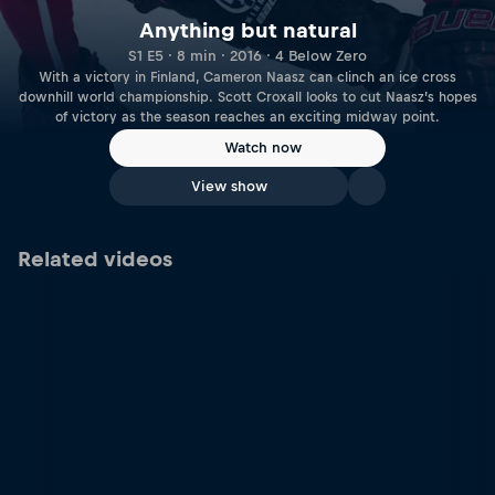
Anything but natural
S1 E5 · 8 min · 2016 · 4 Below Zero
With a victory in Finland, Cameron Naasz can clinch an ice cross
downhill world championship. Scott Croxall looks to cut Naasz’s hopes
of victory as the season reaches an exciting midway point.
Watch now
View show
Related videos