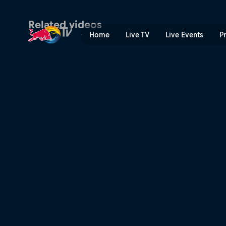
The uncontrollable stoke | 
Related videos
Home
Live TV
Live Events
P