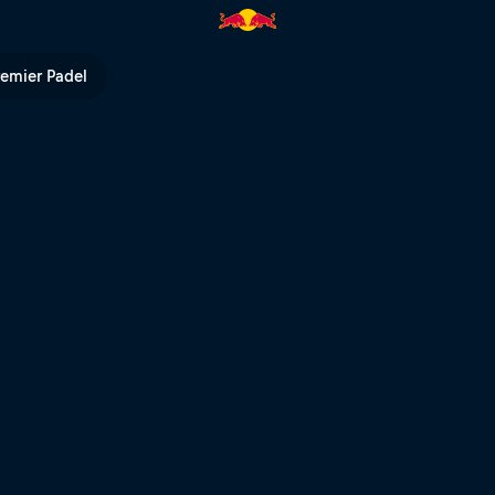
Red Bull TV
remier Padel