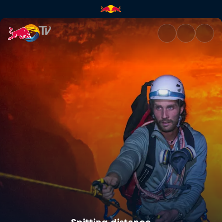
Spitting distance | Red Bull T