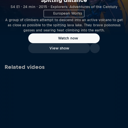
Spitting distance
S4 E1 · 24 min · 2015 · Explorers: Adventures of the Century
European Works
A group of climbers attempt to descend into an active volcano to get
as close as possible to the spitting lava lake. They brave poisonous
gasses and searing heat climbing into the earth.
Watch now
View show
Related videos