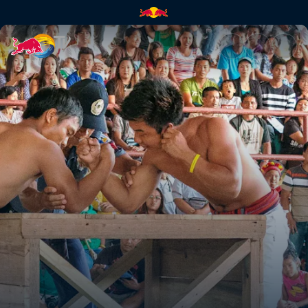
Gotad Ad Kiangan | Red Bull 