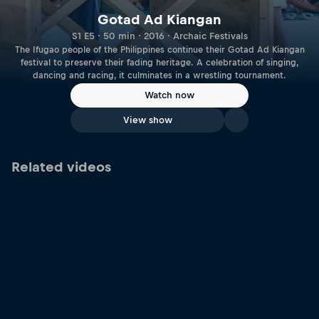
Gotad Ad Kiangan
S1 E5 · 50 min · 2016 · Archaic Festivals
The Ifugao people of the Philippines continue their Gotad Ad Kiangan
festival to preserve their fading heritage. A celebration of singing,
dancing and racing, it culminates in a wrestling tournament.
Watch now
View show
Related videos