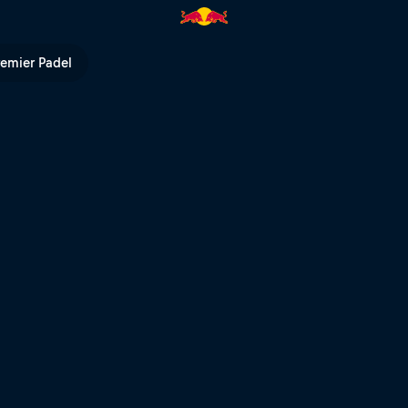
ne | Red Bull TV
remier Padel