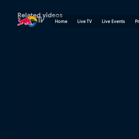
Semi-final dreams on the li
Related videos
Home
Live TV
Live Events
P