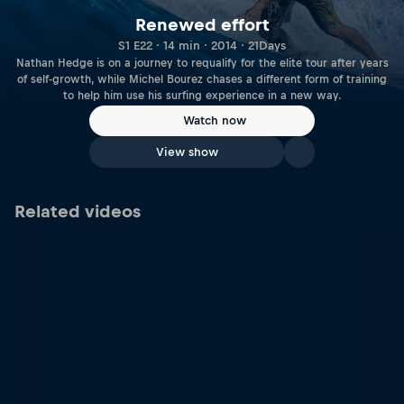
Renewed effort
S1 E22 · 14 min · 2014 · 21Days
Nathan Hedge is on a journey to requalify for the elite tour after years
of self-growth, while Michel Bourez chases a different form of training
to help him use his surfing experience in a new way.
Watch now
View show
Related videos