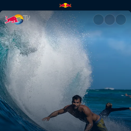
Renewed effort | Red Bull TV