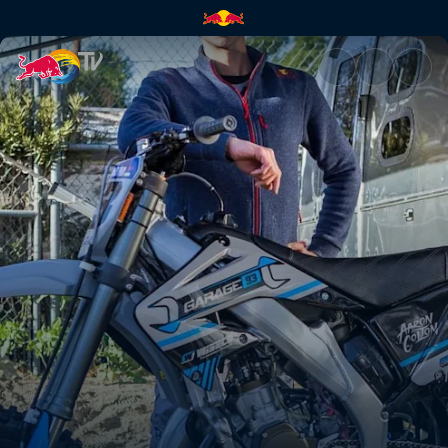
Rebuilding a 2-stroke dream b