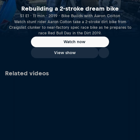
Rebuilding a 2-stroke dream bike
S1 E1 · 11 min · 2019 · Bike Builds with Aaron Colton
Watch stunt rider Aaron Colton take a 2-stroke dirt bike from
Craigslist clunker to near-factory spec race bike as he prepares to
race Red Bull Day in the Dirt 2019.
Watch now
View show
Related videos