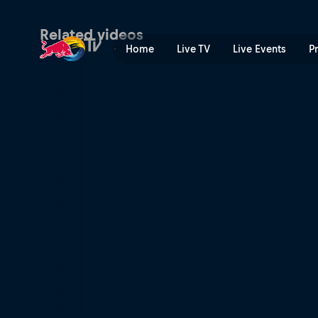
The battle of the oranges |
Related videos
Home
Live TV
Live Events
P