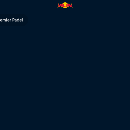
 Red Bull TV
remier Padel