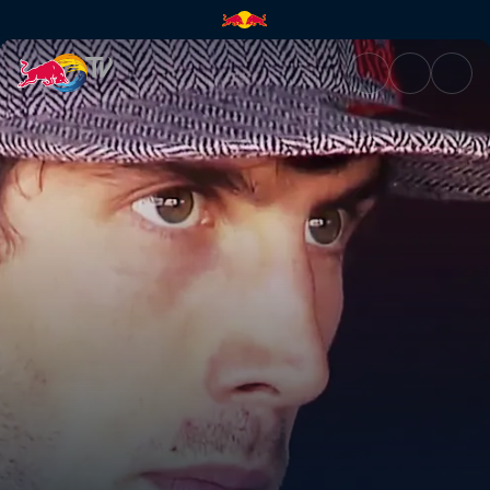
MTB downhill fun | Red Bull T