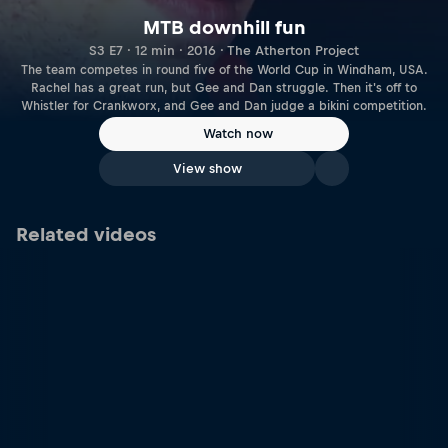
MTB downhill fun
S3 E7 · 12 min · 2016 · The Atherton Project
The team competes in round five of the World Cup in Windham, USA.
Rachel has a great run, but Gee and Dan struggle. Then it's off to
Whistler for Crankworx, and Gee and Dan judge a bikini competition.
Watch now
View show
Related videos