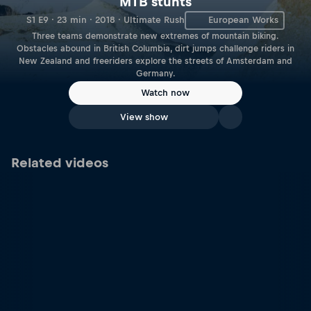
MTB stunts
S1 E9 · 23 min · 2018 · Ultimate Rush
European Works
Three teams demonstrate new extremes of mountain biking.
Obstacles abound in British Columbia, dirt jumps challenge riders in
New Zealand and freeriders explore the streets of Amsterdam and
Germany.
Watch now
View show
Related videos