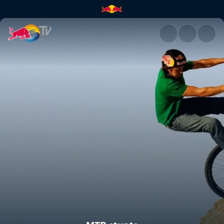
MTB stunts | Red Bull TV