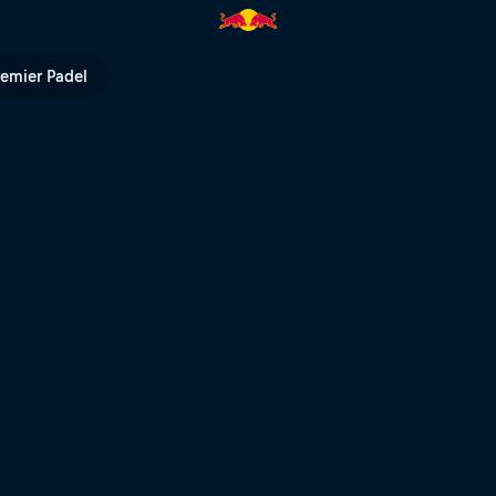
l TV
remier Padel