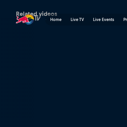
The guy out front | Red Bul
Related videos
Home
Live TV
Live Events
P